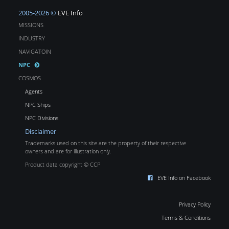
2005-2026 ©
EVE Info
MISSIONS
INDUSTRY
NAVIGATOIN
NPC
COSMOS
Agents
NPC Ships
NPC Divisions
Disclaimer
Trademarks used on this site are the property of their respective
owners and are for illustration only.
Product data copyright © CCP
EVE Info on Facebook
Privacy Policy
Terms & Conditions