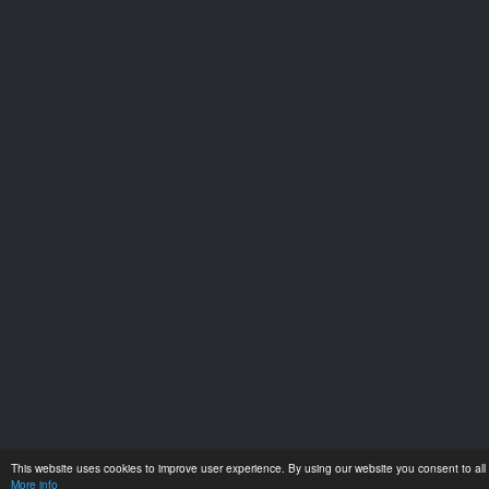
This website uses cookies to improve user experience. By using our website you consent to all 
More info