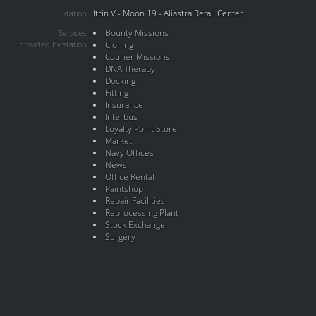
Itrin V - Moon 19 - Aliastra Retail Center
Station
Bounty Missions
Services
provided by station
Cloning
Courier Missions
DNA Therapy
Docking
Fitting
Insurance
Interbus
Loyalty Point Store
Market
Navy Offices
News
Office Rental
Paintshop
Repair Facilities
Reprocessing Plant
Stock Exchange
Surgery