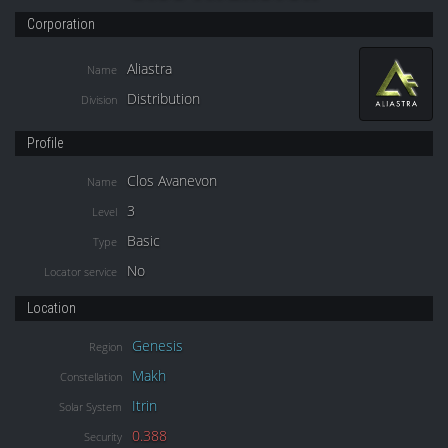
Corporation
Aliastra
Name
Distribution
Division
Profile
Clos Avanevon
Name
3
Level
Basic
Type
No
Locator service
Location
Genesis
Region
Makh
Constellation
Itrin
Solar System
0.388
Security