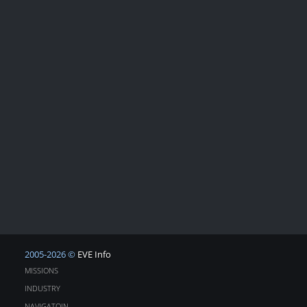
2005-2026 ©
EVE Info
MISSIONS
INDUSTRY
NAVIGATOIN