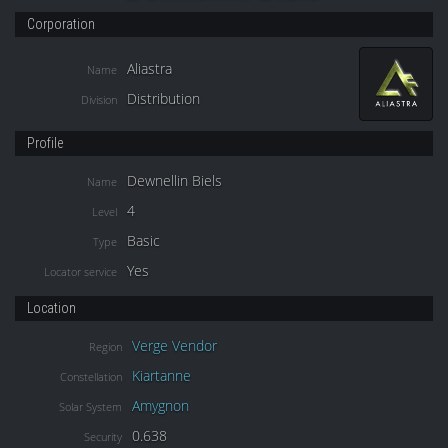
Corporation
Aliastra
Name
Distribution
Division
Profile
Dewnellin Biels
Name
4
Level
Basic
Type
Yes
Locator service
Location
Verge Vendor
Region
Kiartanne
Constellation
Amygnon
Solar System
0.638
Security