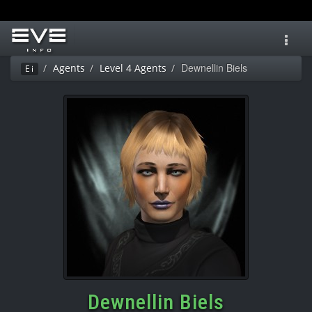
Toggl
navig
Dewnellin Biels
Agents
Level 4 Agents
Ei
Dewnellin Biels