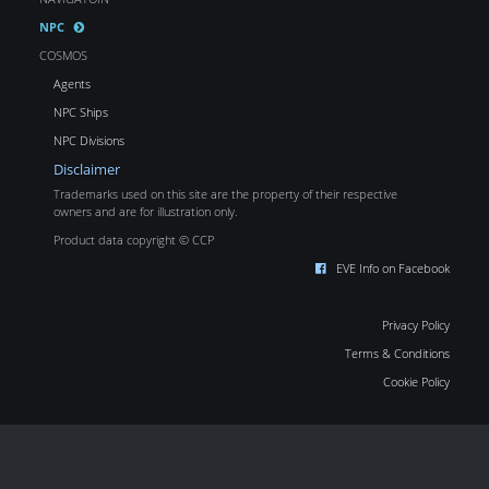
NPC
COSMOS
Agents
NPC Ships
NPC Divisions
Disclaimer
Trademarks used on this site are the property of their respective
owners and are for illustration only.
Product data copyright © CCP
EVE Info on Facebook
Privacy Policy
Terms & Conditions
Cookie Policy