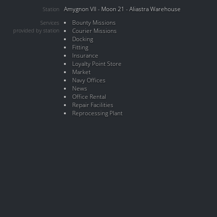
Amygnon VII - Moon 21 - Aliastra Warehouse
Station
Bounty Missions
Services
provided by station
Courier Missions
Docking
Fitting
Insurance
Loyalty Point Store
Market
Navy Offices
News
Office Rental
Repair Facilities
Reprocessing Plant