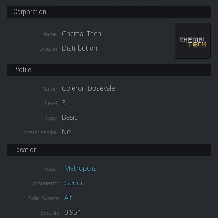
Corporation
Chemal Tech
Name
Distribution
Division
Profile
Coleron Dosevale
Name
3
Level
Basic
Type
No
Locator service
Location
Metropolis
Region
Gedur
Constellation
Alf
Solar System
0.954
Security