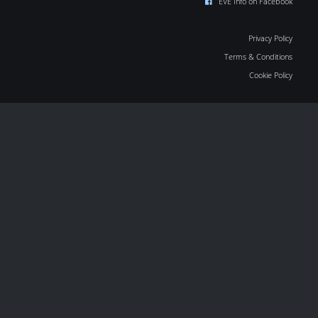
EVE Info on Facebook
Privacy Policy
Terms & Conditions
Cookie Policy