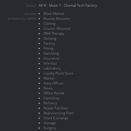
Alf III - Moon 1 - Chemal Tech Factory
Station
Black Market
Services
provided by station
Bounty Missions
Cloning
Courier Missions
DNA Therapy
Docking
Factory
Fitting
Gambling
Insurance
Interbus
Laboratory
Loyalty Point Store
Market
Navy Offices
News
Office Rental
Paintshop
Refinery
Repair Facilities
Reprocessing Plant
Stock Exchange
Storage
Surgery