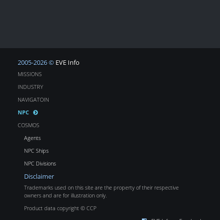
2005-2026 ©
EVE Info
MISSIONS
INDUSTRY
NAVIGATOIN
NPC
COSMOS
Agents
NPC Ships
NPC Divisions
Disclaimer
Trademarks used on this site are the property of their respective
owners and are for illustration only.
Product data copyright © CCP