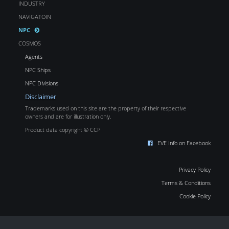
INDUSTRY
NAVIGATOIN
NPC
COSMOS
Agents
NPC Ships
NPC Divisions
Disclaimer
Trademarks used on this site are the property of their respective
owners and are for illustration only.
Product data copyright © CCP
EVE Info on Facebook
Privacy Policy
Terms & Conditions
Cookie Policy