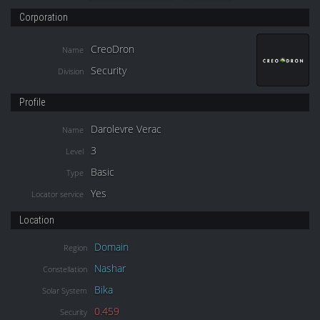
Corporation
CreoDron
Name
Security
Division
Profile
Darolevre Verac
Name
3
Level
Basic
Type
Yes
Locator service
Location
Domain
Region
Nashar
Constellation
Bika
Solar System
0.459
Security