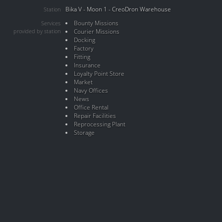
Bika V - Moon 1 - CreoDron Warehouse
Station
Bounty Missions
Services
provided by station
Courier Missions
Docking
Factory
Fitting
Insurance
Loyalty Point Store
Market
Navy Offices
News
Office Rental
Repair Facilities
Reprocessing Plant
Storage