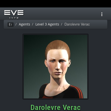
Toggl
navig
Darolevre Verac
Agents
Level 3 Agents
Ei
Darolevre Verac