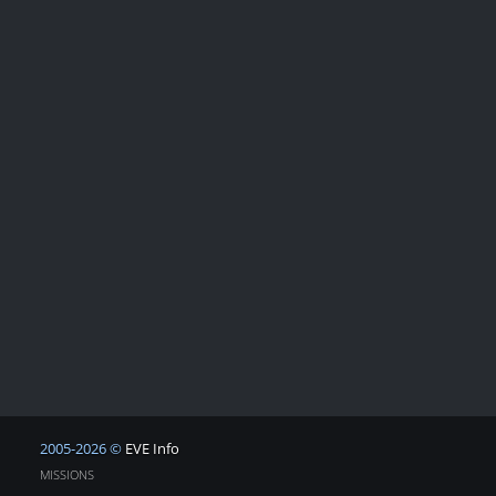
2005-2026 ©
EVE Info
MISSIONS