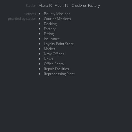
Akora IX - Moon 19 - CreoDron Factory
Station
Bounty Missions
Services
provided by station
Courier Missions
Docking
Factory
Fitting
Insurance
Loyalty Point Store
Market
Navy Offices
News
Office Rental
Repair Facilities
Reprocessing Plant