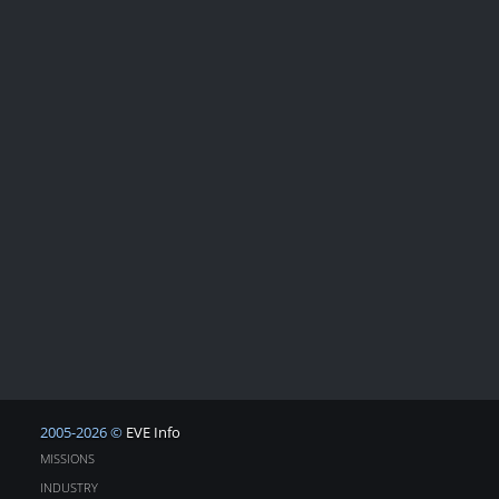
2005-2026 ©
EVE Info
MISSIONS
INDUSTRY