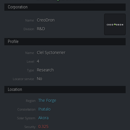
Corporation
CreoDron
Name
R&D
Division
Profile
Clel Syctonerier
Name
4
Level
Research
Type
No
Locator service
Location
The Forge
Region
Ihatalo
Constellation
Akora
Solar System
0.325
Security