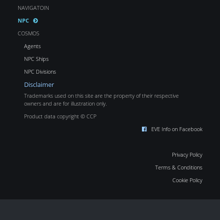
NAVIGATOIN
NPC
COSMOS
Agents
NPC Ships
NPC Divisions
Disclaimer
Trademarks used on this site are the property of their respective
owners and are for illustration only.
Product data copyright © CCP
EVE Info on Facebook
Privacy Policy
Terms & Conditions
Cookie Policy