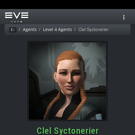
Toggl
navig
Clel Syctonerier
Agents
Level 4 Agents
Ei
Clel Syctonerier