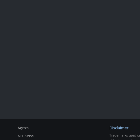
Agents
Disclaimer
Trademarks used on 
NPC Ships