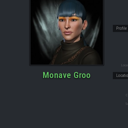
Profile
Locat
Monave Groo
Locati
C
S