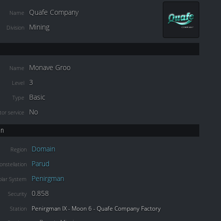
Quafe Company
Name
Mining
Division
Monave Groo
Name
3
Level
Basic
Type
No
or service
on
Domain
Region
Parud
onstellation
Penirgman
olar System
0.858
Security
Penirgman IX - Moon 6 - Quafe Company Factory
Station