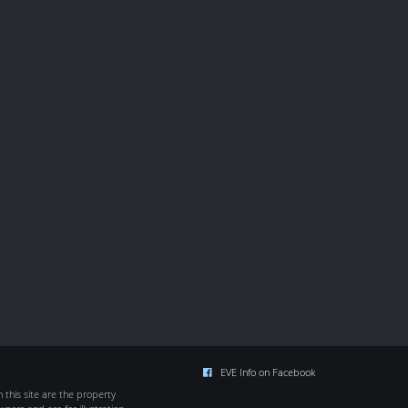
EVE Info on Facebook
this site are the property