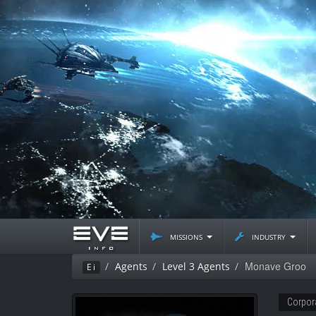
missions
industry
Monave Groo
Agents
Level 3 Agents
Ei
Corpor