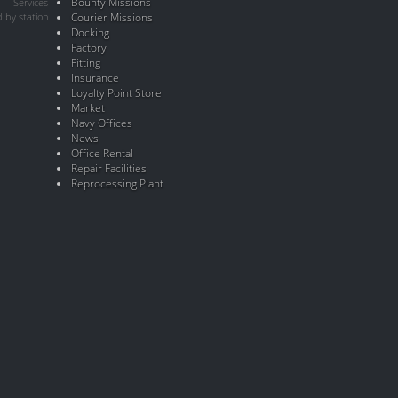
Bounty Missions
Services
 by station
Courier Missions
Docking
Factory
Fitting
Insurance
Loyalty Point Store
Market
Navy Offices
News
Office Rental
Repair Facilities
Reprocessing Plant