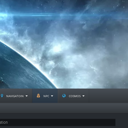
navigatoin
npc
cosmos
ation