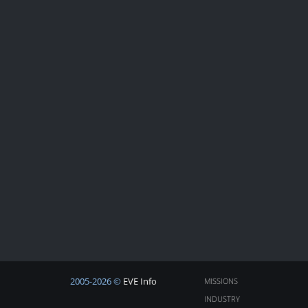
2005-2026 ©
EVE Info
MISSIONS
INDUSTRY