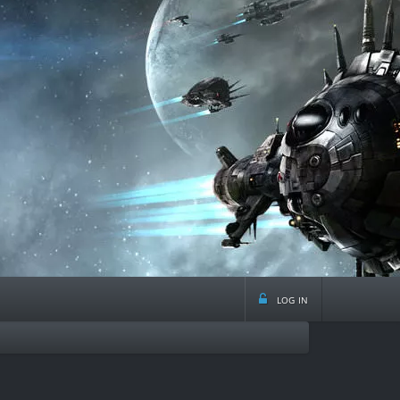
log in