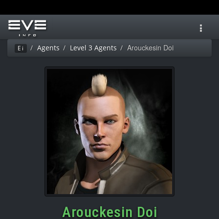
Toggl
navig
Arouckesin Doi
Agents
Level 3 Agents
Ei
Arouckesin Doi