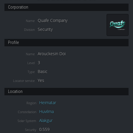
Corporation
Quafe Company
Name
Security
Division
Profile
Arouckesin Doi
Name
3
Level
Basic
Type
Yes
Locator service
Location
Heimatar
Region
Huvilma
Constellation
Alakgur
Solar System
0.559
Security