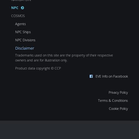
NPC
COSMOS
Agents
NPC Ships
NPC Divisions
Disclaimer
Trademarks used on this site are the property of their respective
owners and are for illustration only.
Product data copyright © CCP
EVE Info on Facebook
Privacy Policy
Terms & Conditions
Cookie Policy