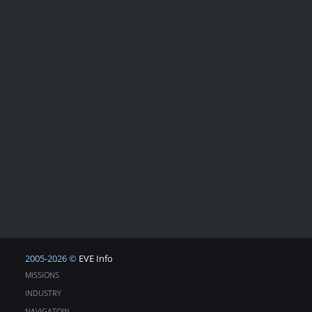
2005-2026 ©
EVE Info
MISSIONS
INDUSTRY
NAVIGATOIN