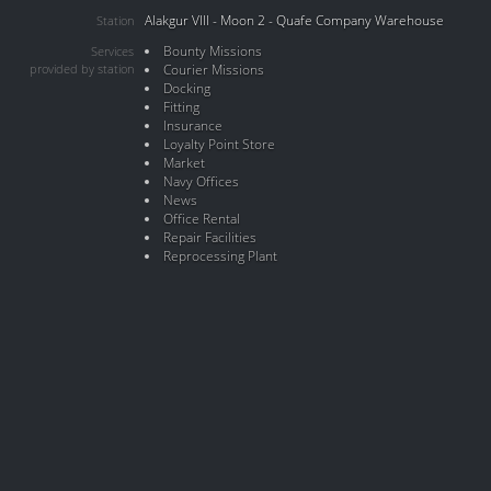
Alakgur VIII - Moon 2 - Quafe Company Warehouse
Station
Bounty Missions
Services
provided by station
Courier Missions
Docking
Fitting
Insurance
Loyalty Point Store
Market
Navy Offices
News
Office Rental
Repair Facilities
Reprocessing Plant