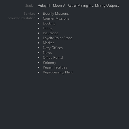
Aufay III - Moon 3 - Astral Mining Inc. Mining Outpost
Station
Bounty Missions
Services
provided by station
Courier Missions
Docking
Fitting
Insurance
Loyalty Point Store
Market
Navy Offices
News
Office Rental
Refinery
Repair Facilities
Reprocessing Plant