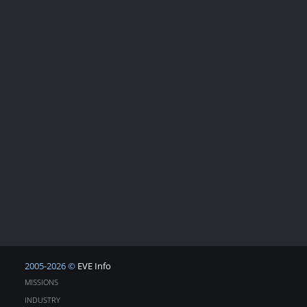
2005-2026 ©
EVE Info
MISSIONS
INDUSTRY