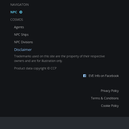
NAVIGATOIN
NPC
COSMOS
Agents
NPC Ships
NPC Divisions
Disclaimer
Trademarks used on this site are the property of their respective
owners and are for illustration only.
Product data copyright © CCP
EVE Info on Facebook
Privacy Policy
Terms & Conditions
Cookie Policy