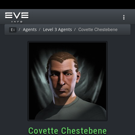
Toggl
navig
Covette Chestebene
Agents
Level 3 Agents
Ei
Covette Chestebene