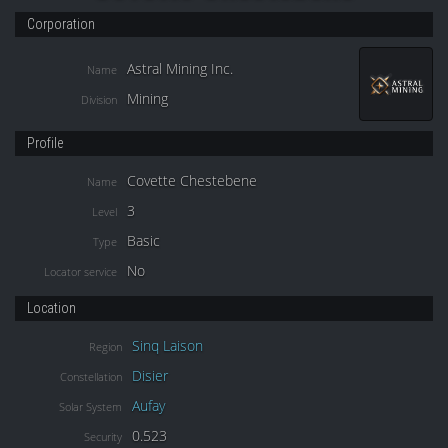
Corporation
Astral Mining Inc.
Name
Mining
Division
Profile
Covette Chestebene
Name
3
Level
Basic
Type
No
Locator service
Location
Sinq Laison
Region
Disier
Constellation
Aufay
Solar System
0.523
Security