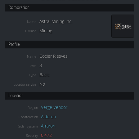
Corporation
Astral Mining Inc.
Name
Mining
Division
Profile
Cocier Riesves
Name
3
Level
Basic
Type
No
Locator service
Location
Verge Vendor
Region
Aideron
Constellation
Arraron
Solar System
0.472
Security