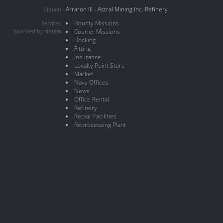
Arraron III - Astral Mining Inc. Refinery
Station
Bounty Missions
Services
provided by station
Courier Missions
Docking
Fitting
Insurance
Loyalty Point Store
Market
Navy Offices
News
Office Rental
Refinery
Repair Facilities
Reprocessing Plant