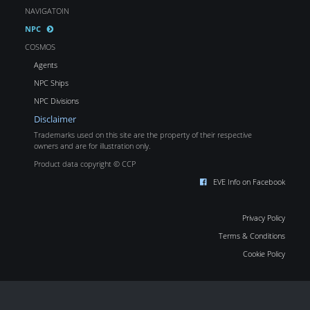
NAVIGATOIN
NPC
COSMOS
Agents
NPC Ships
NPC Divisions
Disclaimer
Trademarks used on this site are the property of their respective
owners and are for illustration only.
Product data copyright © CCP
EVE Info on Facebook
Privacy Policy
Terms & Conditions
Cookie Policy