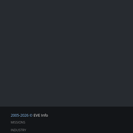
2005-2026 ©
EVE Info
MISSIONS
INDUSTRY