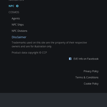
NPC
COSMOS
Agents
NPC Ships
NPC Divisions
Disclaimer
Trademarks used on this site are the property of their respective
owners and are for illustration only.
Product data copyright © CCP
EVE Info on Facebook
Privacy Policy
Terms & Conditions
Cookie Policy