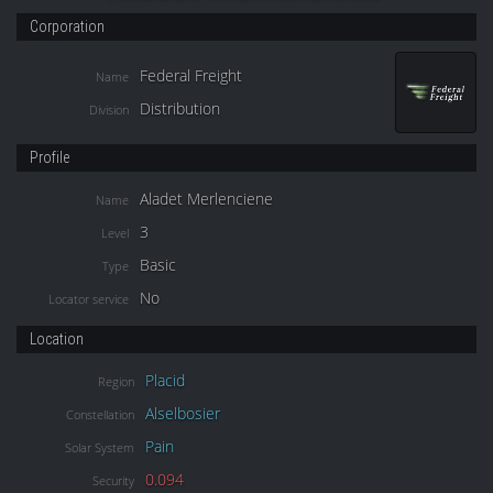
Corporation
Federal Freight
Name
Distribution
Division
Profile
Aladet Merlenciene
Name
3
Level
Basic
Type
No
Locator service
Location
Placid
Region
Alselbosier
Constellation
Pain
Solar System
0.094
Security