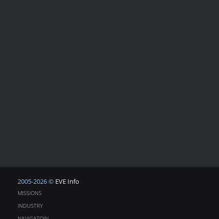
2005-2026 ©
EVE Info
MISSIONS
INDUSTRY
NAVIGATOIN