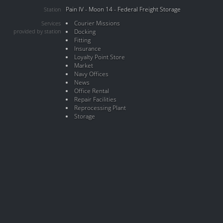
Pain IV - Moon 14 - Federal Freight Storage
Station
Courier Missions
Services
provided by station
Docking
Fitting
Insurance
Loyalty Point Store
Market
Navy Offices
News
Office Rental
Repair Facilities
Reprocessing Plant
Storage