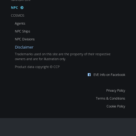
NPC
COSMOS
Agents
NPC Ships
NPC Divisions
Disclaimer
Trademarks used on this site are the property of their respective
owners and are for illustration only.
Product data copyright © CCP
EVE Info on Facebook
Privacy Policy
Terms & Conditions
Cookie Policy