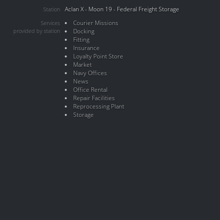
Aclan X - Moon 19 - Federal Freight Storage
Station
Courier Missions
Services
provided by station
Docking
Fitting
Insurance
Loyalty Point Store
Market
Navy Offices
News
Office Rental
Repair Facilities
Reprocessing Plant
Storage