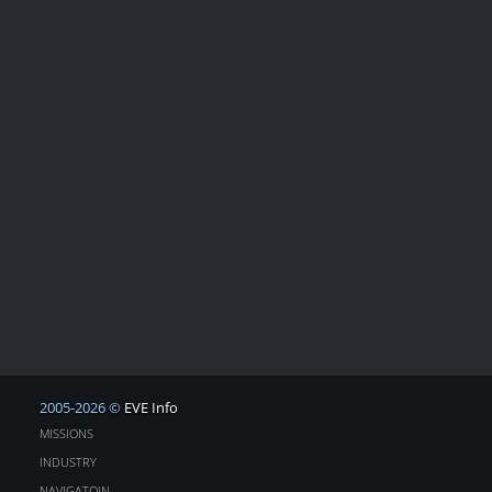
2005-2026 ©
EVE Info
MISSIONS
INDUSTRY
NAVIGATOIN