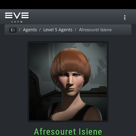
Toggl
navig
Afresouret Isiene
Agents
Level 5 Agents
Ei
Afresouret Isiene