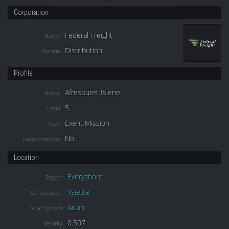
Corporation
Federal Freight
Name
Distribution
Division
Profile
Afresouret Isiene
Name
5
Level
Event Mission
Type
No
Locator service
Location
Everyshore
Region
Ysiette
Constellation
Aclan
Solar System
0.507
Security