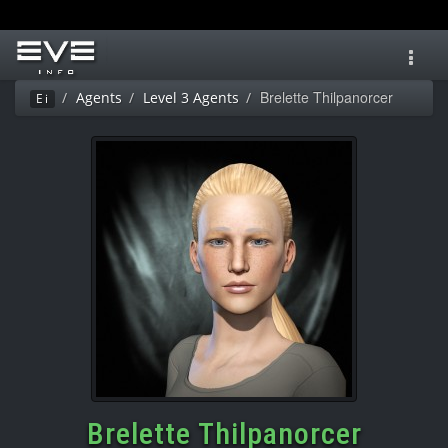
Toggl
navig
Brelette Thilpanorcer
Agents
Level 3 Agents
Ei
Brelette Thilpanorcer