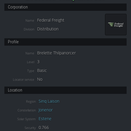
Corporation
Federal Freight
Name
Distribution
Division
Profile
Brelette Thilpanorcer
Name
3
Level
Basic
Type
No
Locator service
Location
Sinq Laison
Region
Jonenor
Constellation
Estene
Solar System
0.766
Security