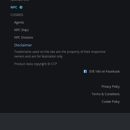
NPC
COSMOS
Agents
NPC Ships
NPC Divisions
Disclaimer
Trademarks used on this site are the property of their respective
owners and are for illustration only.
Product data copyright © CCP
EVE Info on Facebook
Privacy Policy
Terms & Conditions
Cookie Policy