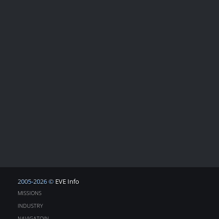
2005-2026 ©
EVE Info
MISSIONS
INDUSTRY
NAVIGATOIN