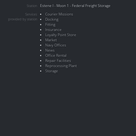
Estene I - Moon 1 - Federal Freight Storage
Station
Courier Missions
Services
provided by station
Docking
Fitting
Insurance
Loyalty Point Store
Market
Navy Offices
News
Office Rental
Repair Facilities
Reprocessing Plant
Storage