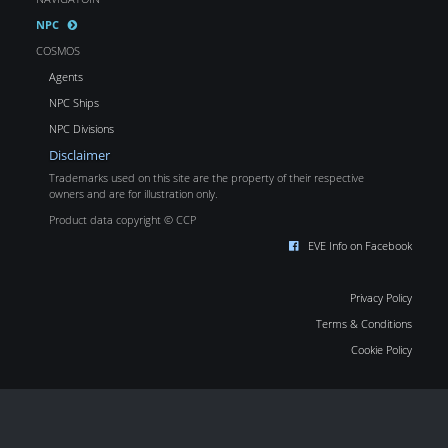
NPC
COSMOS
Agents
NPC Ships
NPC Divisions
Disclaimer
Trademarks used on this site are the property of their respective
owners and are for illustration only.
Product data copyright © CCP
EVE Info on Facebook
Privacy Policy
Terms & Conditions
Cookie Policy