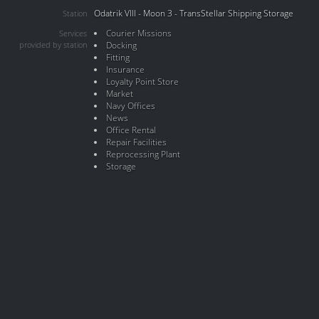
Odatrik VIII - Moon 3 - TransStellar Shipping Storage
Station
Courier Missions
Services
provided by station
Docking
Fitting
Insurance
Loyalty Point Store
Market
Navy Offices
News
Office Rental
Repair Facilities
Reprocessing Plant
Storage