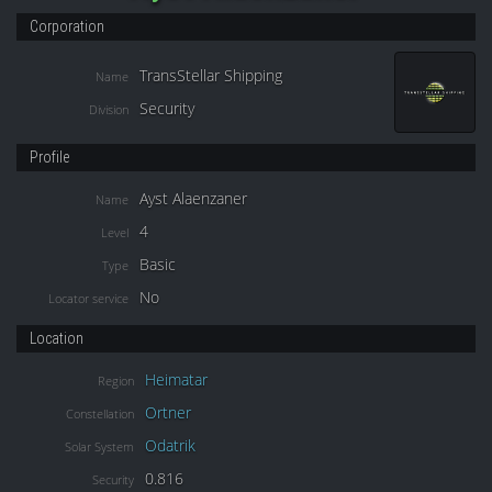
Corporation
TransStellar Shipping
Name
Security
Division
Profile
Ayst Alaenzaner
Name
4
Level
Basic
Type
No
Locator service
Location
Heimatar
Region
Ortner
Constellation
Odatrik
Solar System
0.816
Security