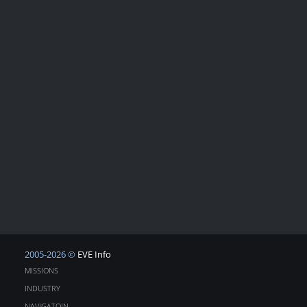
2005-2026 ©
EVE Info
MISSIONS
INDUSTRY
NAVIGATOIN