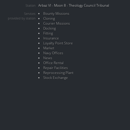
Arbaz VI - Moon 8 - Theology Council Tribunal
Station
Bounty Missions
Services
provided by station
Cloning
Courier Missions
Docking
Fitting
Insurance
Loyalty Point Store
Market
Navy Offices
News
Office Rental
Repair Facilities
Reprocessing Plant
Stock Exchange