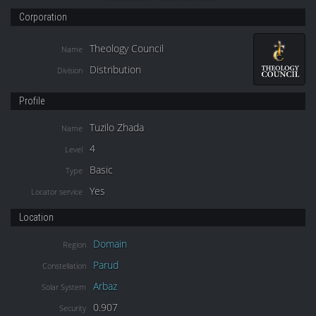
Corporation
Theology Council
Name
Distribution
Division
Profile
Tuzilo Zhada
Name
4
Level
Basic
Type
Yes
Locator service
Location
Domain
Region
Parud
Constellation
Arbaz
Solar System
0.907
Security