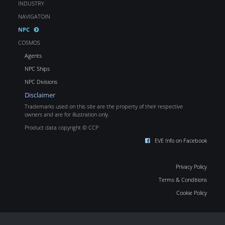
INDUSTRY
NAVIGATOIN
NPC
COSMOS
Agents
NPC Ships
NPC Divisions
Disclaimer
Trademarks used on this site are the property of their respective
owners and are for illustration only.
Product data copyright © CCP
EVE Info on Facebook
Privacy Policy
Terms & Conditions
Cookie Policy