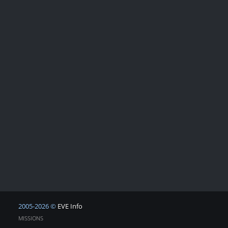
2005-2026 ©
EVE Info
MISSIONS