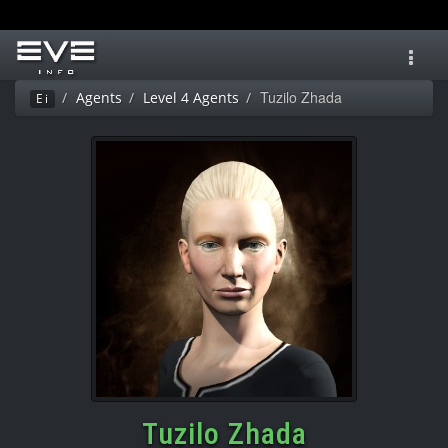
Toggl
navig
Tuzilo Zhada
Agents
Level 4 Agents
Ei
Tuzilo Zhada