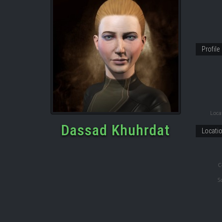
Profile
Locat
Dassad Khuhrdat
Locati
C
S