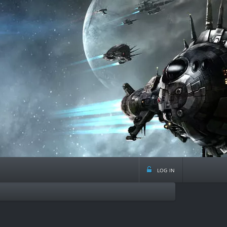
log in