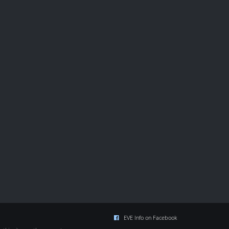
EVE Info on Facebook