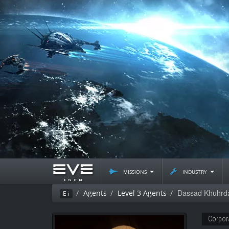
missions
industry
Dassad Khuhrd
Agents
Level 3 Agents
Ei
Corpor