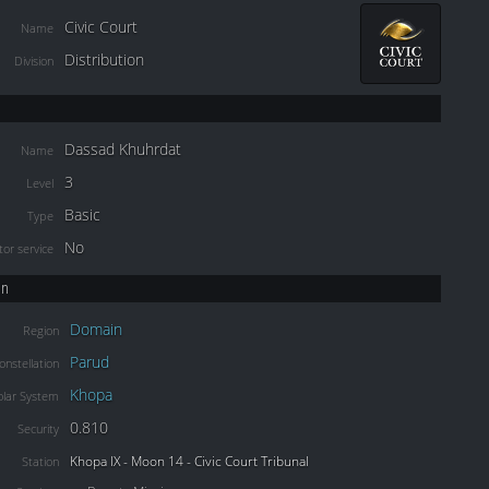
Civic Court
Name
Distribution
Division
Dassad Khuhrdat
Name
3
Level
Basic
Type
No
or service
on
Domain
Region
Parud
onstellation
Khopa
olar System
0.810
Security
Khopa IX - Moon 14 - Civic Court Tribunal
Station