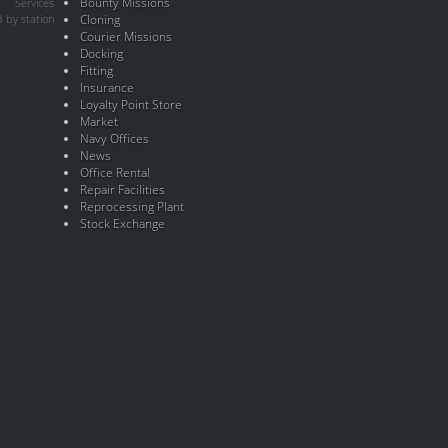
Bounty Missions
Services
 by station
Cloning
Courier Missions
Docking
Fitting
Insurance
Loyalty Point Store
Market
Navy Offices
News
Office Rental
Repair Facilities
Reprocessing Plant
Stock Exchange