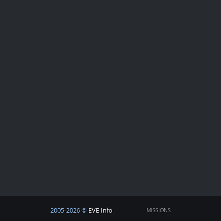
2005-2026 ©
EVE Info
MISSIONS