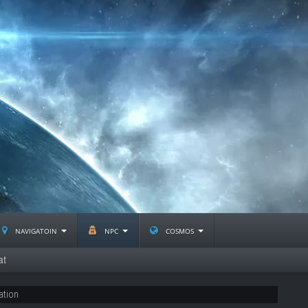
navigatoin
npc
cosmos
at
ation