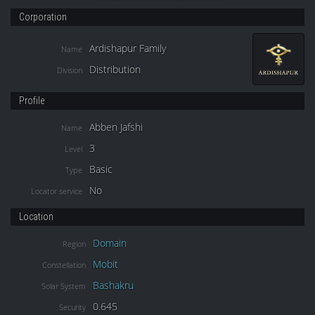
Corporation
Ardishapur Family
Name
Distribution
Division
Profile
Abben Jafshi
Name
3
Level
Basic
Type
No
Locator service
Location
Domain
Region
Mobit
Constellation
Bashakru
Solar System
0.645
Security