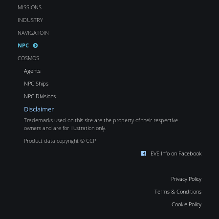
MISSIONS
INDUSTRY
NAVIGATOIN
NPC
COSMOS
Agents
NPC Ships
NPC Divisions
Disclaimer
Trademarks used on this site are the property of their respective
owners and are for illustration only.
Product data copyright © CCP
EVE Info on Facebook
Privacy Policy
Terms & Conditions
Cookie Policy