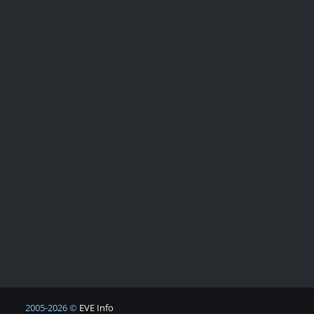
2005-2026 ©
EVE Info