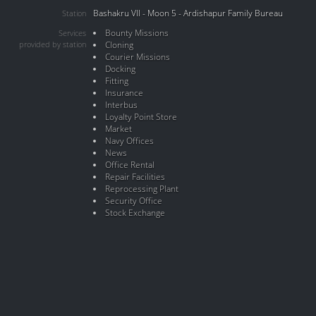
Bashakru VII - Moon 5 - Ardishapur Family Bureau
Station
Bounty Missions
Services
provided by station
Cloning
Courier Missions
Docking
Fitting
Insurance
Interbus
Loyalty Point Store
Market
Navy Offices
News
Office Rental
Repair Facilities
Reprocessing Plant
Security Office
Stock Exchange