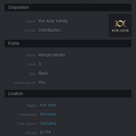
Corporation
Kor-Azor Family
Name
Distribution
Division
Profile
Ahnuni Mirder
Name
3
Level
Basic
Type
Yes
Locator service
Location
Kor-Azor
Region
Nimedaz
Constellation
Danyana
Solar System
0.774
Security