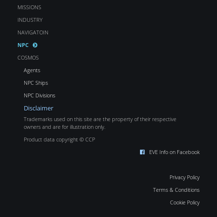
MISSIONS
INDUSTRY
NAVIGATOIN
NPC
COSMOS
Agents
NPC Ships
NPC Divisions
Disclaimer
Trademarks used on this site are the property of their respective
owners and are for illustration only.
Product data copyright © CCP
EVE Info on Facebook
Privacy Policy
Terms & Conditions
Cookie Policy