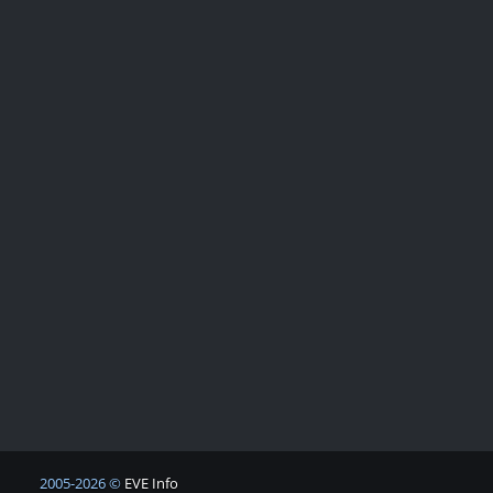
2005-2026 ©
EVE Info