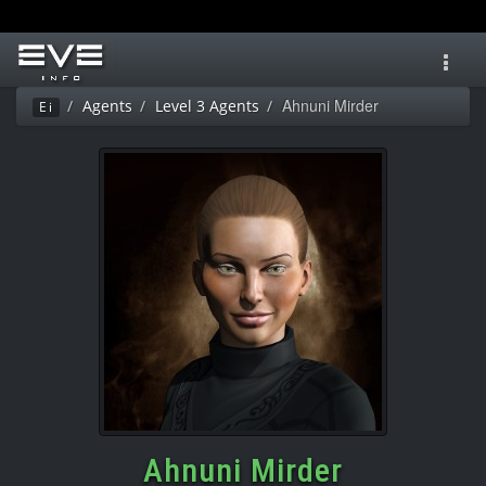
Toggl
navig
Ahnuni Mirder
Agents
Level 3 Agents
Ei
Ahnuni Mirder