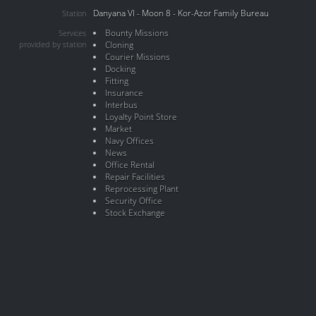
Danyana VI - Moon 8 - Kor-Azor Family Bureau
Station
Bounty Missions
Services
provided by station
Cloning
Courier Missions
Docking
Fitting
Insurance
Interbus
Loyalty Point Store
Market
Navy Offices
News
Office Rental
Repair Facilities
Reprocessing Plant
Security Office
Stock Exchange