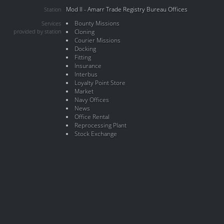
Mod II - Amarr Trade Registry Bureau Offices
Station
Bounty Missions
Services
provided by station
Cloning
Courier Missions
Docking
Fitting
Insurance
Interbus
Loyalty Point Store
Market
Navy Offices
News
Office Rental
Reprocessing Plant
Stock Exchange