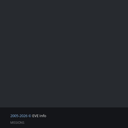
2005-2026 ©
EVE Info
MISSIONS