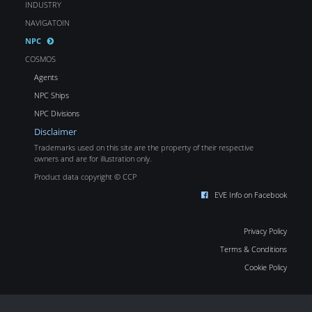
INDUSTRY
NAVIGATOIN
NPC
COSMOS
Agents
NPC Ships
NPC Divisions
Disclaimer
Trademarks used on this site are the property of their respective
owners and are for illustration only.
Product data copyright © CCP
EVE Info on Facebook
Privacy Policy
Terms & Conditions
Cookie Policy