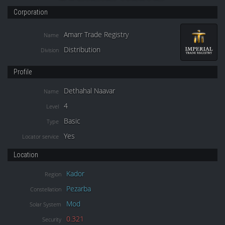
Corporation
Amarr Trade Registry
Name
Distribution
Division
Profile
Dethahal Naavar
Name
4
Level
Basic
Type
Yes
Locator service
Location
Kador
Region
Pezarba
Constellation
Mod
Solar System
0.321
Security