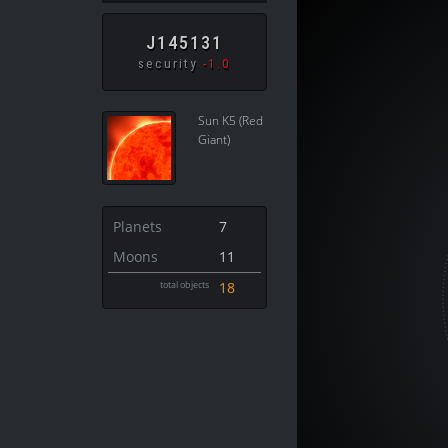
J145131
security
-1.0
Sun K5 (Red
Giant)
Planets
7
Moons
11
total objects
18