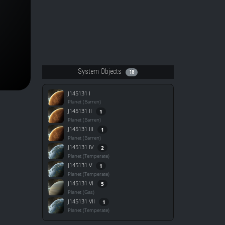
System Objects
18
J145131 I
Planet (Barren)
J145131 II
1
Planet (Barren)
J145131 III
1
Planet (Barren)
J145131 IV
2
Planet (Temperate)
J145131 V
1
Planet (Temperate)
J145131 VI
5
Planet (Gas)
J145131 VII
1
Planet (Temperate)