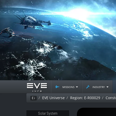
missions
industry
EVE Universe
Region: E-R00029
Const
Ei
Solar System