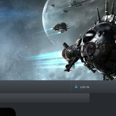
log in