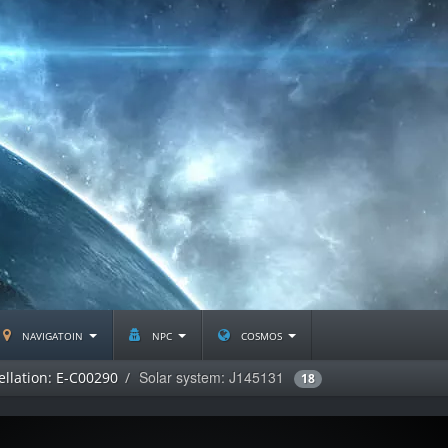
navigatoin
npc
cosmos
Solar system: J145131
ellation: E-C00290
18